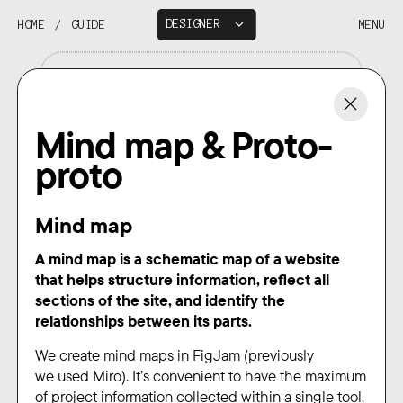
DESIGNER
HOME
/
GUIDE
MENU
DEVELOPER
Mind map & Proto-
proto
Mind map
A mind map is a schematic map of a website
that helps structure information, reflect all
sections of the site, and identify the
relationships between its parts.
We create mind maps in FigJam (previously
we used Miro). It’s convenient to have the maximum
of project information collected within a single tool.