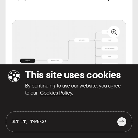
This site uses cookies
By continuing to use our website, you agree
Mindmap example
to our
Cookies Policy.
Mind maps are suitable for any kind of project,
from simple landing pages to large-scale
GOT IT, THANKS!
products. They always give us and the client
PROTOTYPING
a complete picture of the task we are solving.